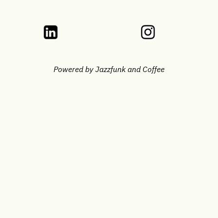
Powered by Jazzfunk and Coffee