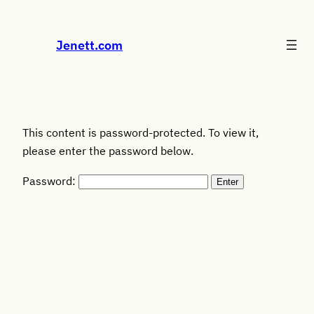
Skip
to
Jenett.com
content
This content is password-protected. To view it,
please enter the password below.
Password: