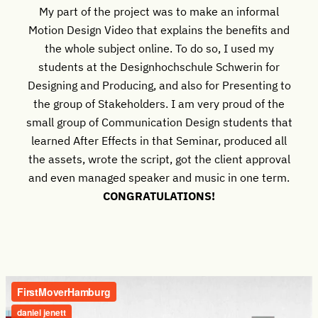
My part of the project was to make an informal
Motion Design Video that explains the benefits and
the whole subject online. To do so, I used my
students at the Designhochschule Schwerin for
Designing and Producing, and also for Presenting to
the group of Stakeholders. I am very proud of the
small group of Communication Design students that
learned After Effects in that Seminar, produced all
the assets, wrote the script, got the client approval
and even managed speaker and music in one term.
CONGRATULATIONS!