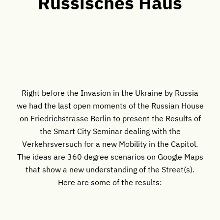
Russisches Haus
Right before the Invasion in the Ukraine by Russia
we had the last open moments of the Russian House
on Friedrichstrasse Berlin to present the Results of
the Smart City Seminar dealing with the
Verkehrsversuch for a new Mobility in the Capitol.
The ideas are 360 degree scenarios on Google Maps
that show a new understanding of the Street(s).
Here are some of the results: