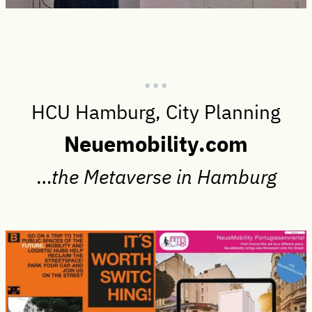
° ° °
HCU Hamburg, City Planning
Neuemobility.com
…
the Metaverse in Hamburg