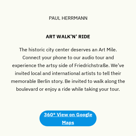
PAUL HERRMANN
ART WALK’N’ RIDE
The historic city center deserves an Art Mile.
Connect your phone to our audio tour and
experience the artsy side of Friedrichstraße. We’ve
invited local and international artists to tell their
memorable Berlin story. Be invited to walk along the
boulevard or enjoy a ride while taking your tour.
360° View
on Google
Maps