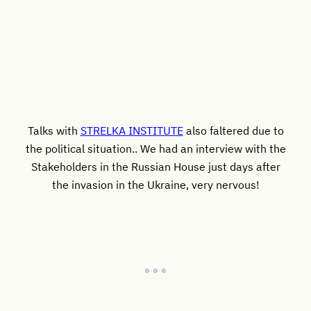
Talks with
STRELKA INSTITUTE
also faltered due to
the political situation.. We had an interview with the
Stakeholders in the Russian House just days after
the invasion in the Ukraine, very nervous!
° ° °