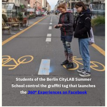
Students of the Berlin CityLAB Summer
School control the graffiti tag that launches
the
360° Experiences on Facebook