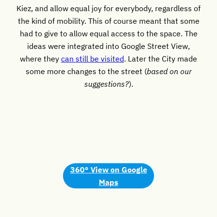
Kiez, and allow equal joy for everybody, regardless of
the kind of mobility. This of course meant that some
had to give to allow equal access to the space. The
ideas were integrated into Google Street View,
where they
can still be visited
. Later the City made
some more changes to the street (
based on our
suggestions?
).
360° View on Google
Maps