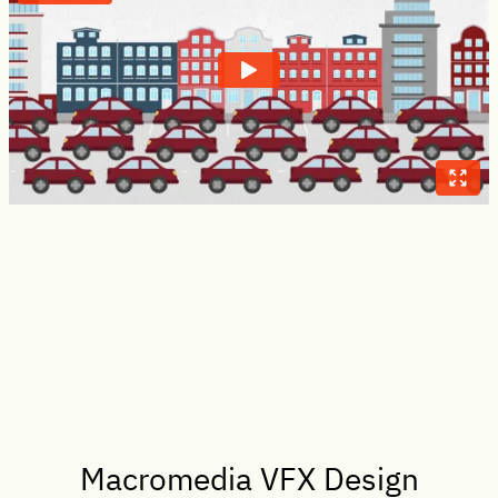
Macromedia VFX Design