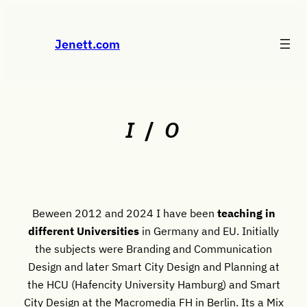
Skip
to
Jenett.com
content
I
/
O
Beween 2012 and 2024 I have been
teaching in
different Universities
in Germany and EU. Initially
the subjects were Branding and Communication
Design and later Smart City Design and Planning at
the HCU (Hafencity University Hamburg) and Smart
City Design at the Macromedia FH in Berlin. Its a Mix