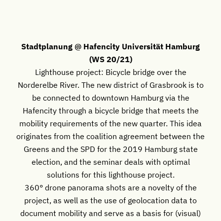
Stadtplanung @ Hafencity Universität Hamburg
(WS 20/21)
Lighthouse project: Bicycle bridge over the
Norderelbe River. The new district of Grasbrook is to
be connected to downtown Hamburg via the
Hafencity through a bicycle bridge that meets the
mobility requirements of the new quarter. This idea
originates from the coalition agreement between the
Greens and the SPD for the 2019 Hamburg state
election, and the seminar deals with optimal
solutions for this lighthouse project.
360° drone panorama shots are a novelty of the
project, as well as the use of geolocation data to
document mobility and serve as a basis for (visual)