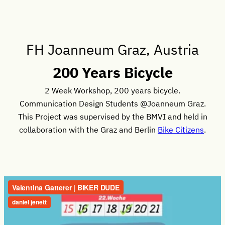
FH Joanneum Graz, Austria
200 Years Bicycle
2 Week Workshop, 200 years bicycle.
Communication Design Students @Joanneum Graz.
This Project was supervised by the BMVI and held in
collaboration with the Graz and Berlin
Bike Citizens
.