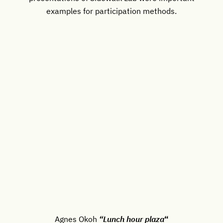
examples for participation methods.
Agnes Okoh
“Lunch hour plaza
“