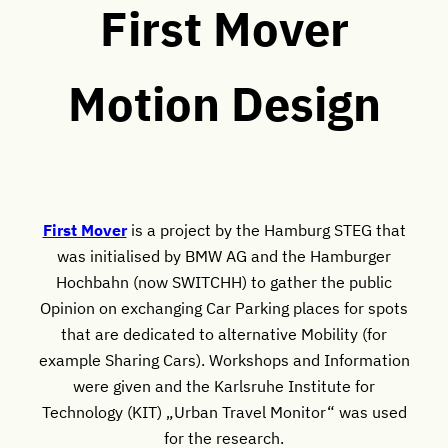
First Mover
Motion Design
First Mover
is a project by the Hamburg STEG that
was initialised by BMW AG and the Hamburger
Hochbahn (now SWITCHH) to gather the public
Opinion on exchanging Car Parking places for spots
that are dedicated to alternative Mobility (for
example Sharing Cars). Workshops and Information
were given and the Karlsruhe Institute for
Technology (KIT) „Urban Travel Monitor“ was used
for the research.