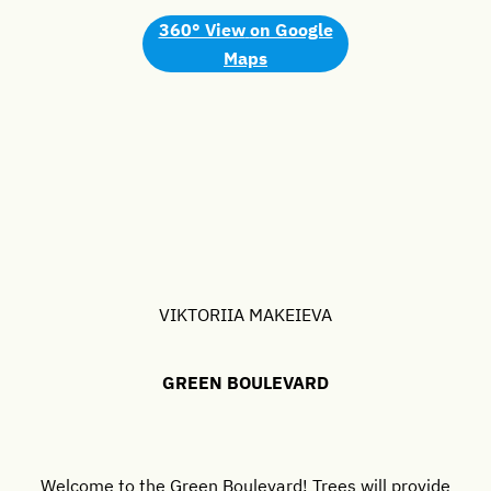
360° View
on Google
Maps
VIKTORIIA MAKEIEVA
GREEN BOULEVARD
Welcome to the Green Boulevard! Trees will provide