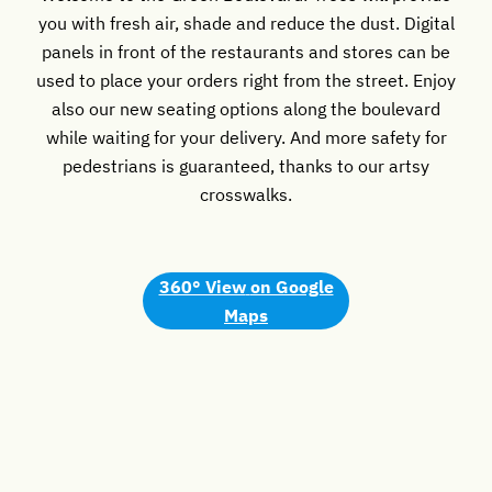
you with fresh air, shade and reduce the dust. Digital
panels in front of the restaurants and stores can be
used to place your orders right from the street. Enjoy
also our new seating options along the boulevard
while waiting for your delivery. And more safety for
pedestrians is guaranteed, thanks to our artsy
crosswalks.
360° View
on Google
Maps