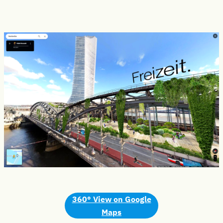
360° View
on Google
Maps