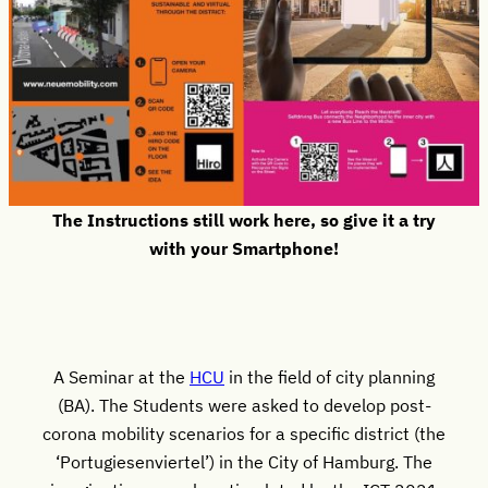
The Instructions still work here, so give it a try
with your Smartphone!
A Seminar at the
HCU
in the field of city planning
(BA). The Students were asked to develop post-
corona mobility scenarios for a specific district (the
‘Portugiesenviertel’) in the City of Hamburg. The