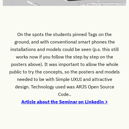
On the spots the students pinned Tags on the
ground, and with conventional smart phones the
installations and models could be seen (p.s. this still
works now if you follow the step by step on the
posters above). It was important to allow the whole
public to try the concepts, so the posters and models
needed to be with Simple UXUI and attractive
design. Technology used was ARJS Open Source
Code..
Article about the Seminar on Linkedin >