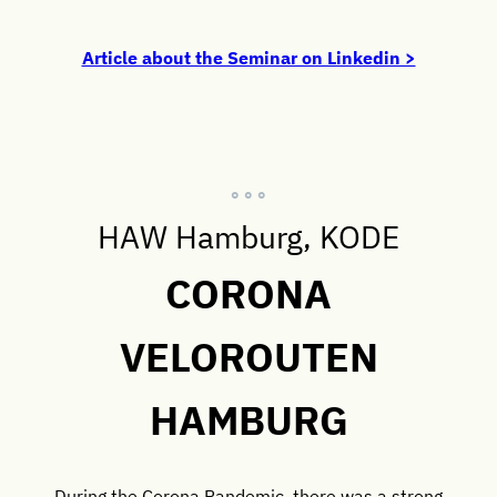
Article about the Seminar on Linkedin >
° ° °
HAW Hamburg, KODE
CORONA
VELOROUTEN
HAMBURG
During the Corona Pandemic, there was a strong