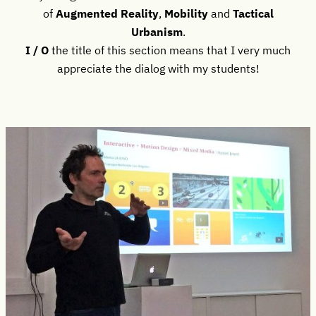
of
Augmented Reality
,
Mobility
and
Tactical
Urbanism
.
I / O
the title of this section means that I very much
appreciate the dialog with my students!