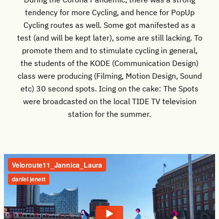
tendency for more Cycling, and hence for PopUp
Cycling routes as well. Some got manifested as a
test (and will be kept later), some are still lacking. To
promote them and to stimulate cycling in general,
the students of the KODE (Communication Design)
class were producing (Filming, Motion Design, Sound
etc) 30 second spots. Icing on the cake: The Spots
were broadcasted on the local TIDE TV television
station for the summer.