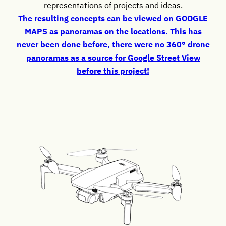
representations of projects and ideas.
The resulting concepts can be viewed on GOOGLE
MAPS as panoramas on the locations. This has
never been done before, there were no 360° drone
panoramas as a source for Google Street View
before this project!