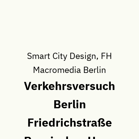
Smart City Design, FH
Macromedia Berlin
Verkehrsversuch
Berlin
Friedrichstraße