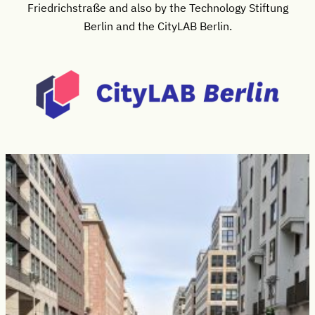
Friedrichstraße and also by the Technology Stiftung
Berlin and the CityLAB Berlin.