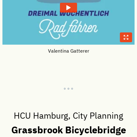
Valentina Gatterer
° ° °
HCU Hamburg, City Planning
Grassbrook Bicyclebridge