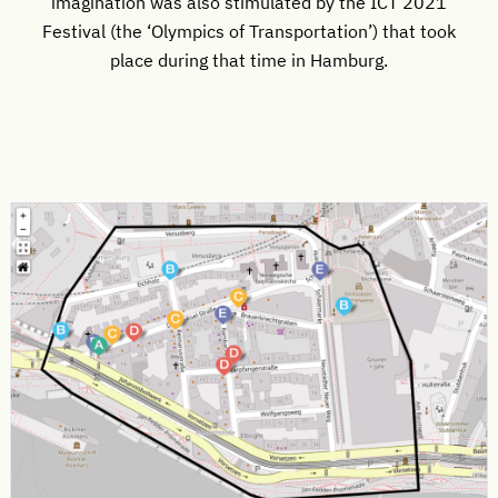
imagination was also stimulated by the ICT 2021
Festival (the ‘Olympics of Transportation’) that took
place during that time in Hamburg.