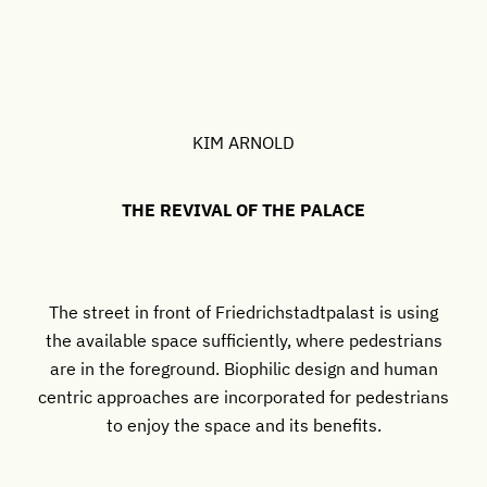
KIM ARNOLD
THE REVIVAL OF THE PALACE
The street in front of Friedrichstadtpalast is using
the available space sufficiently, where pedestrians
are in the foreground. Biophilic design and human
centric approaches are incorporated for pedestrians
to enjoy the space and its benefits.