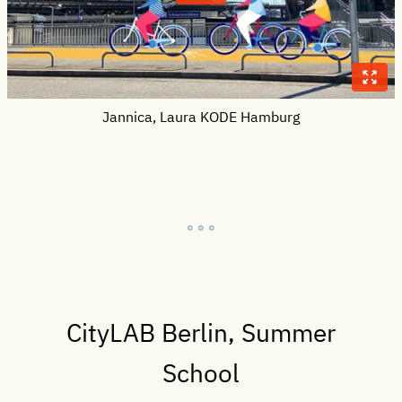
Jannica, Laura KODE Hamburg
° ° °
CityLAB Berlin, Summer
School