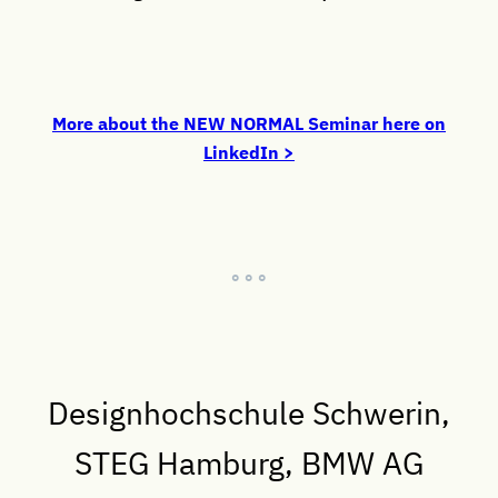
More about the NEW NORMAL Seminar here on
LinkedIn >
° ° °
Designhochschule Schwerin,
STEG Hamburg, BMW AG