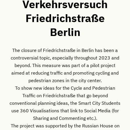
Verkehrsversuch
Friedrichstraße
Berlin
The closure of Friedrichstraße in Berlin has been a
controversial topic, especially throughout 2023 and
beyond. This measure was part of a pilot project
aimed at reducing traffic and promoting cycling and
pedestrian zones in the city center.
To show new ideas for the Cycle and Pedestrian
Traffic on Friedrichstraße that go beyond
conventional planning ideas, the Smart City Students
use 360 Visualisations that link to Social Media (for
Sharing and Commenting etc.).
The project was supported by the Russian House on