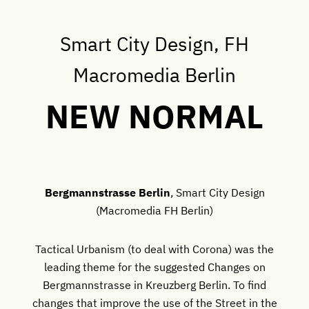
Smart City Design, FH
Macromedia Berlin
NEW NORMAL
Bergmannstrasse Berlin
, Smart City Design
(Macromedia FH Berlin)
Tactical Urbanism (to deal with Corona) was the
leading theme for the suggested Changes on
Bergmannstrasse in Kreuzberg Berlin. To find
changes that improve the use of the Street in the