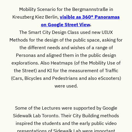
Mobility Scenario for the Bergmannstraße in
Kreuzberg Kiez Berlin,
visible as 360° Panoramas
on Google Street View
.
The Smart City Design Class used new UIUX
Methods for the design of the public space, asking for
the different needs and wishes of a range of
Personas and aligned them in the public design
explorations. Also Heatmaps (of the Mobility Use of
the Street) and KI for the measurement of Traffic
(Cars, Bicycles and Pedestrians and also eScooters)
were used.
Some of the Lectures were supported by Google
Sidewalk Lab Toronto. Their City Building methods
inspired the students and the early public video
presentations of Sidewalk Lab were important