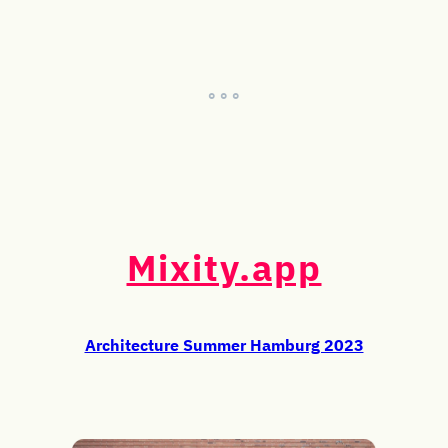
° ° °
Mixity.app
Architecture Summer Hamburg 2023