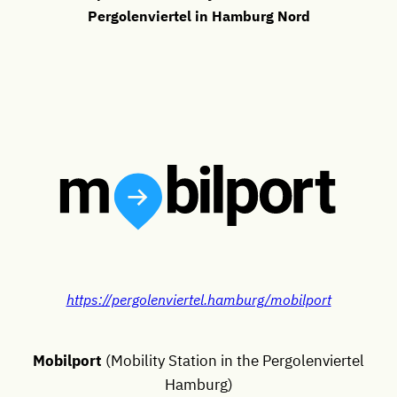
Pergolenviertel in Hamburg Nord
https://pergolenviertel.hamburg/mobilport
Mobilport
(Mobility Station in the Pergolenviertel
Hamburg)