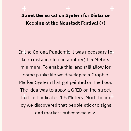
Street Demarkation System for Distance
Keeping at the Neustadt Festival (+)
In the Corona Pandemic it was necessary to
keep distance to one another; 1.5 Meters
minimum. To enable this, and still allow for
some public life we developed a Graphic
Marker System that got painted on the floor.
The idea was to apply a GRID on the street
that just indicates 1.5 Meters. Much to our
joy we discovered that people stick to signs
and markers subconsciously.