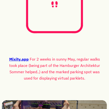
Mixity.app
For 2 weeks in sunny May, regular walks
took place (being part of the Hamburger Architektur
Sommer helped..) and the marked parking spot was
used for displaying virtual parklets.