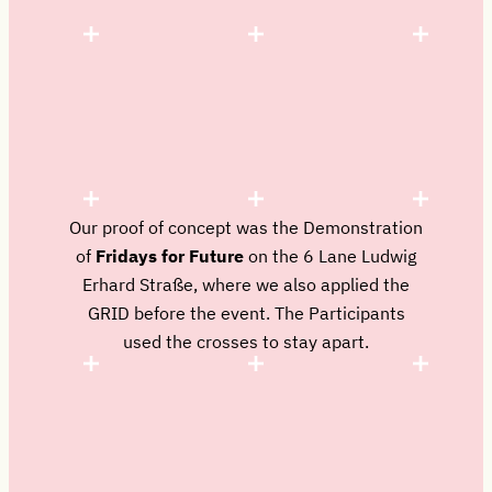
Our proof of concept was the Demonstration
of
Fridays for Future
on the 6 Lane Ludwig
Erhard Straße, where we also applied the
GRID before the event. The Participants
used the crosses to stay apart.