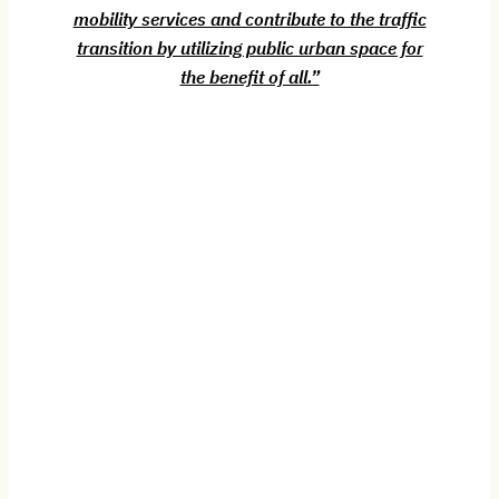
mobility services and contribute to the traffic
transition by utilizing public urban space for
the benefit of all.”