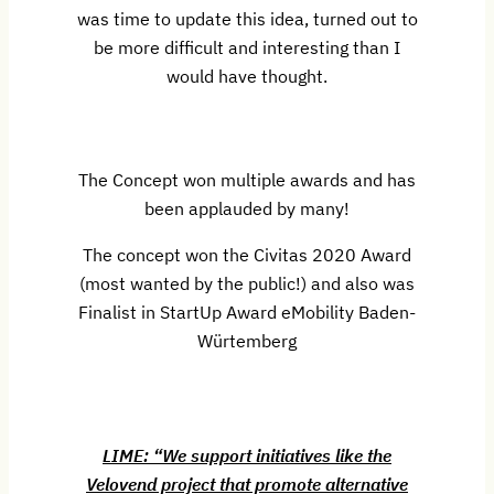
was time to update this idea, turned out to
be more difficult and interesting than I
would have thought.
The Concept won multiple awards and has
been applauded by many!
The concept won the Civitas 2020 Award
(most wanted by the public!) and also was
Finalist in StartUp Award eMobility Baden-
Würtemberg
LIME: “We support initiatives like the
Velovend project that promote alternative