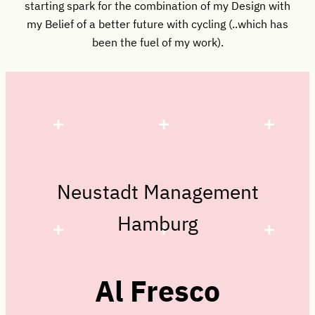
starting spark for the combination of my Design with
my Belief of a better future with cycling (..which has
been the fuel of my work).
Neustadt Management
Hamburg
Al Fresco