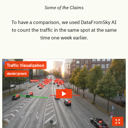
Some of the Claims
To have a comparison, we used DataFromSky AI
to count the traffic in the same spot at the same
time one week earlier.