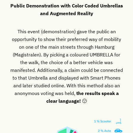
Public Demonstration with Color Coded Umbrellas
and Augmented Reality
This event (demonstration) gave the public an
opportunity to show their preferred way of mobility
on one of the main streets through Hamburg
(Magistralen). By picking a coloured UMBRELLA for
the walk, the choice of a better vehicle was
manifested. Additionally, a claim could be connected
to that Umbrella and displayed with Smart Phones
and later studied online. With this method also an
anonymous voting was held,
the results speak a
clear language!
🙂