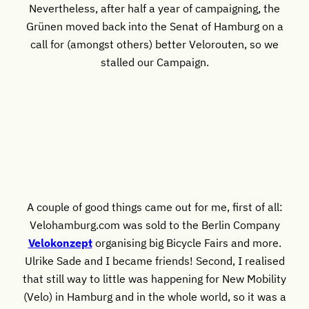
Nevertheless, after half a year of campaigning, the
Grünen moved back into the Senat of Hamburg on a
call for (amongst others) better Velorouten, so we
stalled our Campaign.
A couple of good things came out for me, first of all:
Velohamburg.com was sold to the Berlin Company
Velokonzept
organising big Bicycle Fairs and more.
Ulrike Sade and I became friends! Second, I realised
that still way to little was happening for New Mobility
(Velo) in Hamburg and in the whole world, so it was a