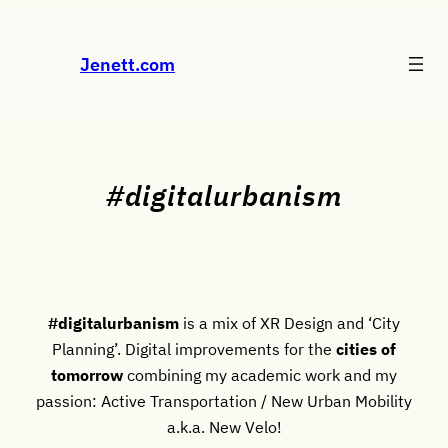
Skip
to
Jenett.com
content
#digitalurbanism
#digitalurbanism
is a mix of XR Design and ‘City
Planning’. Digital improvements for the
cities of
tomorrow
combining my academic work and my
passion: Active Transportation / New Urban Mobility
a.k.a. New Velo!