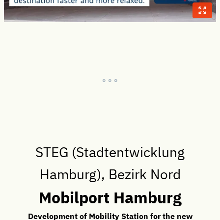
° ° °
STEG (Stadtentwicklung
Hamburg), Bezirk Nord
Mobilport Hamburg
Development of Mobility Station for the new