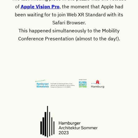
of
Apple Vision Pro
, the moment that Apple had
been waiting for to join Web XR Standard with its
Safari Browser.
This happened simultaneously to the Mobility
Conference Presentation (almost to the day!).