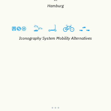
Hamburg
Iconography System Mobility Alternatives
° ° °