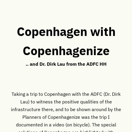
Copenhagen with
Copenhagenize
.. and Dr. Dirk Lau from the ADFC HH
Taking a trip to Copenhagen with the ADFC (Dr. Dirk
Lau) to witness the positive qualities of the
infrastructure there, and to be shown around by the
Planners of Copenhagenize was the trip I
documented in a video (on bicycle). The special