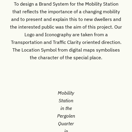
To design a Brand System for the Mobility Station
that reflects the importance of a changing mobility
and to present and explain this to new dwellers and
the interested public was the aim of this project. Our
Logo and Iconography are taken from a
Transportation and Traffic Clarity oriented direction.
The Location Symbol from digital maps symbolises
the character of the special place.
Mobility
Station
in the
Pergolen
Quarter
in