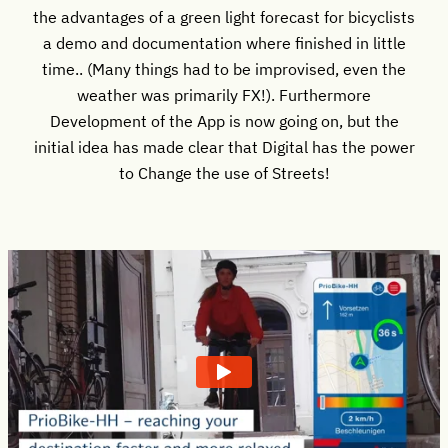
the advantages of a green light forecast for bicyclists
a demo and documentation where finished in little
time.. (Many things had to be improvised, even the
weather was primarily FX!). Furthermore
Development of the App is now going on, but the
initial idea has made clear that Digital has the power
to Change the use of Streets!