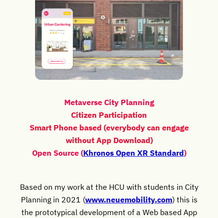
Metaverse City Planning
Citizen Participation
Smart Phone based (everybody can engage
without App Download)
Open Source (
Khronos Open XR Standard
)
Based on my work at the HCU with students in City
Planning in 2021 (
www.neuemobility.com
) this is
the prototypical development of a Web based App