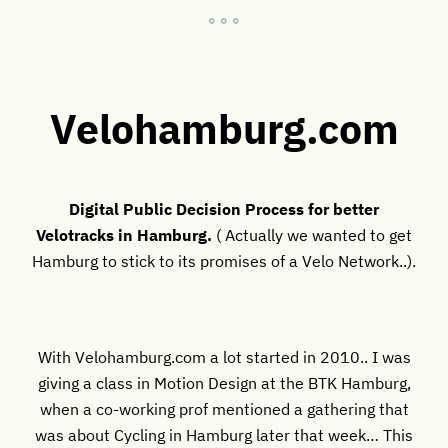
° ° °
Velohamburg.com
Digital Public Decision Process for better
Velotracks in Hamburg.
( Actually we wanted to get
Hamburg to stick to its promises of a Velo Network..).
With Velohamburg.com a lot started in 2010.. I was
giving a class in Motion Design at the BTK Hamburg,
when a co-working prof mentioned a gathering that
was about Cycling in Hamburg later that week… This