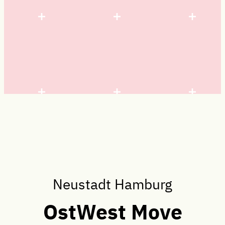
Neustadt Hamburg
OstWest Move