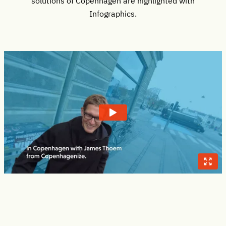
solutions of Copenhagen are highlighted with
Infographics.