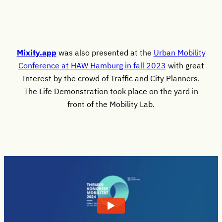
Mixity.app
was also presented at the
Urban Mobility
Conference at HAW Hamburg in fall 2023
with great
Interest by the crowd of Traffic and City Planners.
The Life Demonstration took place on the yard in
front of the Mobility Lab.