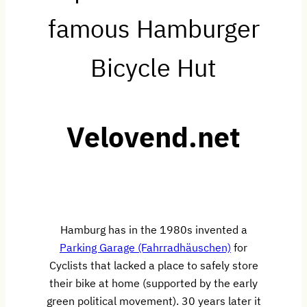
famous Hamburger
Bicycle Hut
Velovend.net
Hamburg has in the 1980s invented a
Parking Garage (Fahrradhäuschen)
for
Cyclists that lacked a place to safely store
their bike at home (supported by the early
green political movement). 30 years later it