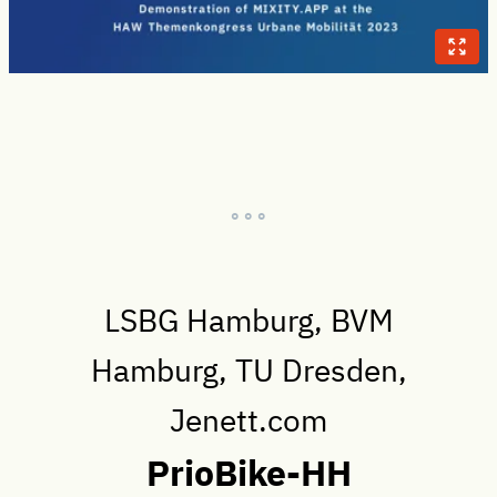
° ° °
LSBG Hamburg, BVM
Hamburg, TU Dresden,
Jenett.com
PrioBike-HH