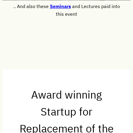
.. And also these
Seminars
and Lectures paid into
this event
Award winning
Startup for
Replacement of the