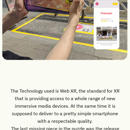
The Technology used is Web XR, the standard for XR
that is providing access to a whole range of new
immersive media devices. At the same time it is
supposed to deliver to a pretty simple smartphone
with a respectable quality.
The last missing piece in the puzzle was the release