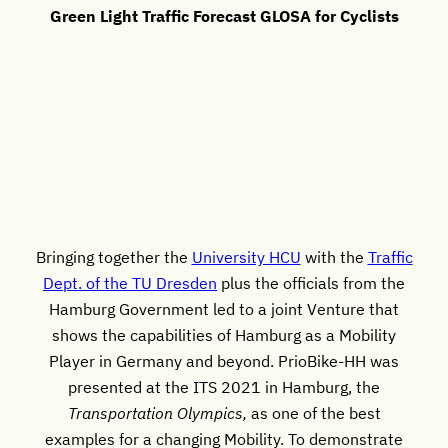
Green Light Traffic Forecast GLOSA for Cyclists
Bringing together the
University HCU
with the
Traffic
Dept. of the TU Dresden
plus the officials from the
Hamburg Government led to a joint Venture that
shows the capabilities of Hamburg as a Mobility
Player in Germany and beyond. PrioBike-HH was
presented at the ITS 2021 in Hamburg, the
Transportation Olympics,
as one of the best
examples for a changing Mobility. To demonstrate