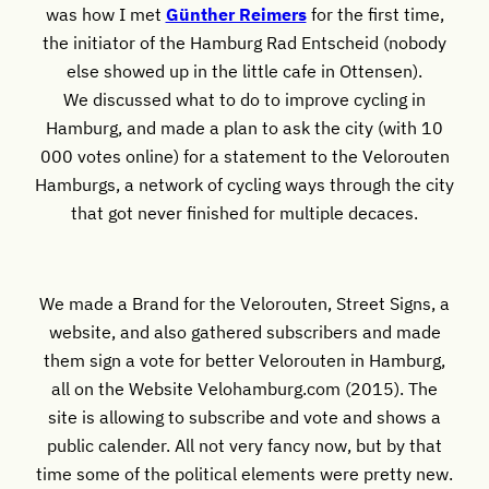
was how I met
Günther Reimers
for the first time,
the initiator of the Hamburg Rad Entscheid (nobody
else showed up in the little cafe in Ottensen).
We discussed what to do to improve cycling in
Hamburg, and made a plan to ask the city (with 10
000 votes online) for a statement to the Velorouten
Hamburgs, a network of cycling ways through the city
that got never finished for multiple decaces.
We made a Brand for the Velorouten, Street Signs, a
website, and also gathered subscribers and made
them sign a vote for better Velorouten in Hamburg,
all on the Website Velohamburg.com (2015). The
site is allowing to subscribe and vote and shows a
public calender. All not very fancy now, but by that
time some of the political elements were pretty new.