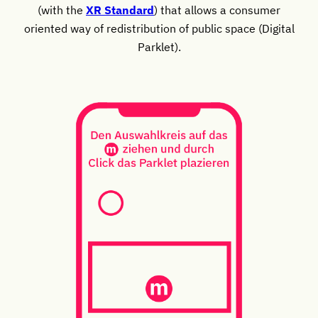
(with the
XR Standard
) that allows a consumer
oriented way of redistribution of public space (Digital
Parklet).