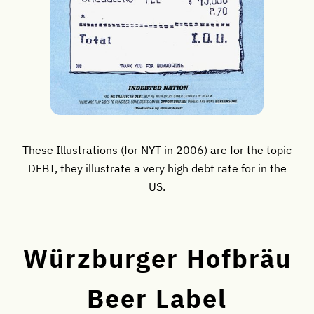
These Illustrations (for NYT in 2006) are for the topic
DEBT, they illustrate a very high debt rate for in the
US.
Würzburger Hofbräu
Beer Label