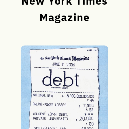
New York Times
Magazine