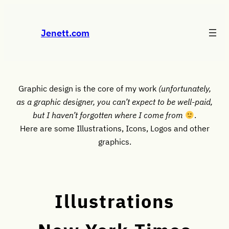
Skip
to
Jenett.com
content
Graphic design is the core of my work
(unfortunately,
as a graphic designer, you can’t expect to be well-paid,
but I haven’t forgotten where I come from
.
Here are some Illustrations, Icons, Logos and other
graphics.
Illustrations