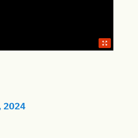
, 2024