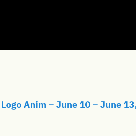
Logo Anim – June 10 – June 13