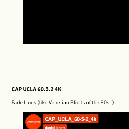
CAP UCLA 60.5.2 4K
Fade Lines (like Venetian Blinds of the 80s..)..