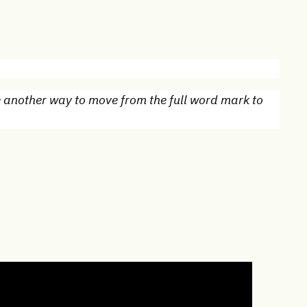
e another way to move from the full word mark to