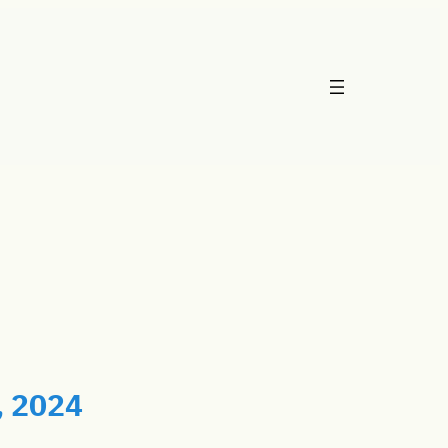
, 2024