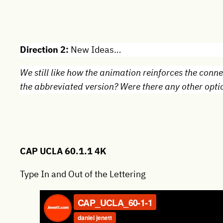
Direction 2:
New Ideas…
We still like how the animation reinforces the con
the abbreviated version? Were there any other optio
CAP UCLA 60.1.1 4K
Type In and Out of the Lettering