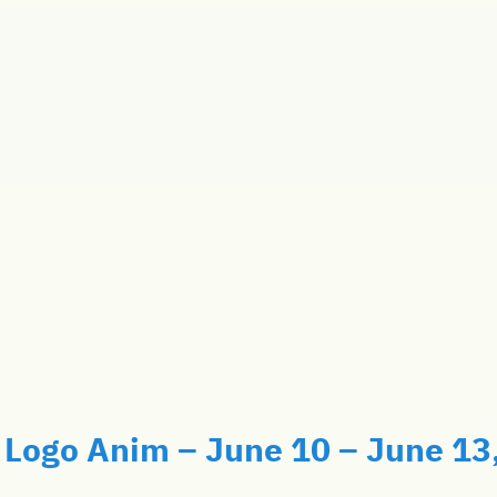
Logo Anim – June 10 – June 13