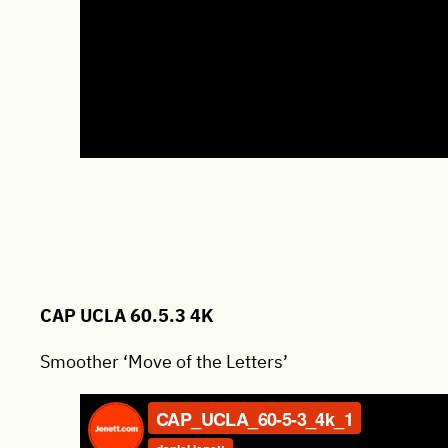
CAP UCLA 60.5.3 4K
Smoother ‘Move of the Letters’