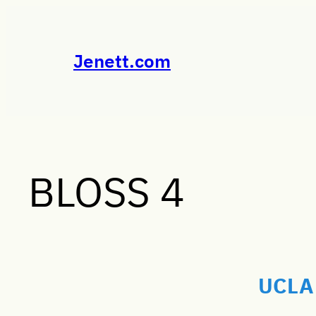
Skip
to
content
Jenett.com
BLOSS 4
UCLA 