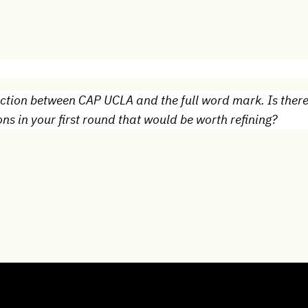
nection between CAP UCLA and the full word mark. Is ther
ns in your first round that would be worth refining?